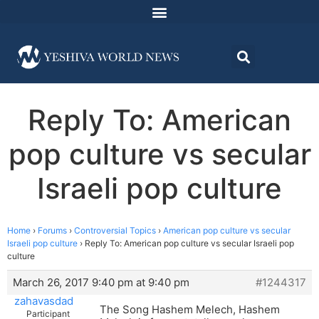
Reply To: American
pop culture vs secular
Israeli pop culture
Home
›
Forums
›
Controversial Topics
›
American pop culture vs secular
Israeli pop culture
›
Reply To: American pop culture vs secular Israeli pop
culture
March 26, 2017 9:40 pm at 9:40 pm
#1244317
zahavasdad
The Song Hashem Melech, Hashem
Participant