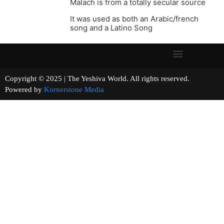
Malach is from a totally secular source
It was used as both an Arabic/french
song and a Latino Song
Copyright © 2025 | The Yeshiva World. All rights reserved.
Powered by
Kornerstone Media