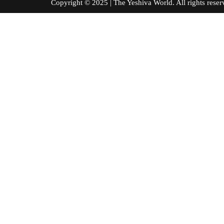
Copyright © 2025 | The Yeshiva World. All right