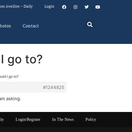
um Aveilim – Daily
Login
hotos
Contact
I go to?
uld I go to?
#1244825
am asking.
ily
Login/Register
In The News
Policy