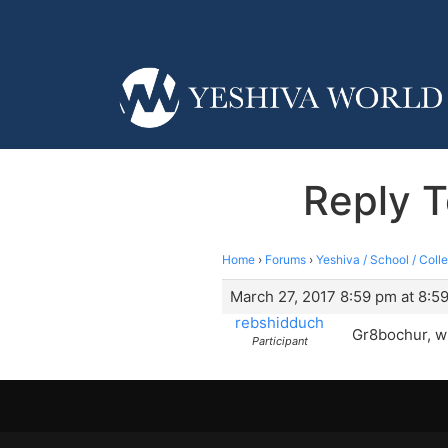
Reply T
Home
›
Forums
›
Yeshiva / School / Coll
March 27, 2017 8:59 pm at 8:5
rebshidduch
Gr8bochur, wh
Participant