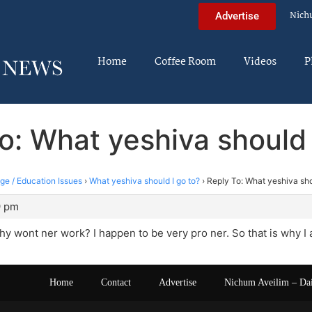
Nich
Advertise
Home
Coffee Room
Videos
P
o: What yeshiva should 
ege / Education Issues
›
What yeshiva should I go to?
›
Reply To: What yeshiva sho
9 pm
y wont ner work? I happen to be very pro ner. So that is why I 
Home
Contact
Advertise
Nichum Aveilim – Da