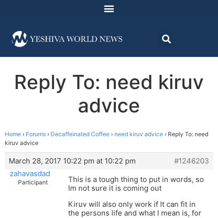
Reply To: need kiruv
advice
Home
›
Forums
›
Decaffeinated Coffee
›
need kiruv advice
›
Reply To: need
kiruv advice
March 28, 2017 10:22 pm at 10:22 pm
#1246203
zahavasdad
This is a tough thing to put in words, so
Participant
Im not sure it is coming out
Kiruv will also only work if It can fit in
the persons life and what I mean is, for