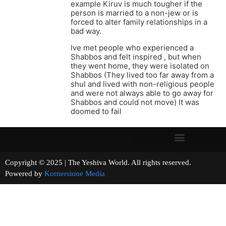
example Kiruv is much tougher if the
person is married to a non-jew or is
forced to alter family relationships in a
bad way.
Ive met people who experienced a
Shabbos and felt inspired , but when
they went home, they were isolated on
Shabbos (They lived too far away from a
shul and lived with non-religious people
and were not always able to go away for
Shabbos and could not move) It was
doomed to fail
Copyright © 2025 | The Yeshiva World. All rights reserved.
Powered by
Kornerstone Media