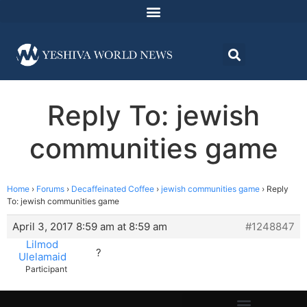
Reply To: jewish
communities game
Home
›
Forums
›
Decaffeinated Coffee
›
jewish communities game
›
Reply
To: jewish communities game
April 3, 2017 8:59 am at 8:59 am
#1248847
Lilmod
?
Ulelamaid
Participant