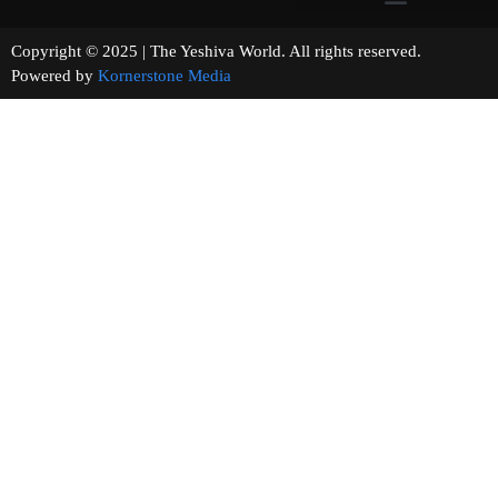
Copyright © 2025 | The Yeshiva World. All rights reserved.
Powered by
Kornerstone Media