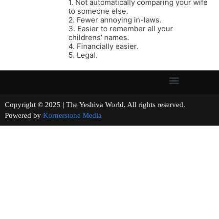
1. Not automatically comparing your wife
to someone else.
2. Fewer annoying in-laws.
3. Easier to remember all your
childrens’ names.
4. Financially easier.
5. Legal.
Copyright © 2025 | The Yeshiva World. All rights reserved.
Powered by
Kornerstone Media