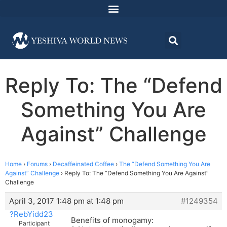
Reply To: The “Defend
Something You Are
Against” Challenge
Home
›
Forums
›
Decaffeinated Coffee
›
The “Defend Something You Are
Against” Challenge
›
Reply To: The “Defend Something You Are Against”
Challenge
April 3, 2017 1:48 pm at 1:48 pm
#1249354
?RebYidd23
Benefits of monogamy:
Participant