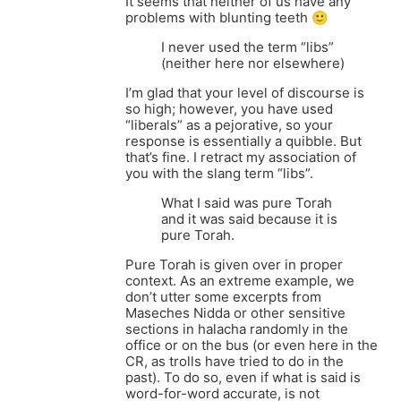
It seems that neither of us have any
problems with blunting teeth 🙂
I never used the term “libs”
(neither here nor elsewhere)
I’m glad that your level of discourse is
so high; however, you have used
“liberals” as a pejorative, so your
response is essentially a quibble. But
that’s fine. I retract my association of
you with the slang term “libs”.
What I said was pure Torah
and it was said because it is
pure Torah.
Pure Torah is given over in proper
context. As an extreme example, we
don’t utter some excerpts from
Maseches Nidda or other sensitive
sections in halacha randomly in the
office or on the bus (or even here in the
CR, as trolls have tried to do in the
past). To do so, even if what is said is
word-for-word accurate, is not