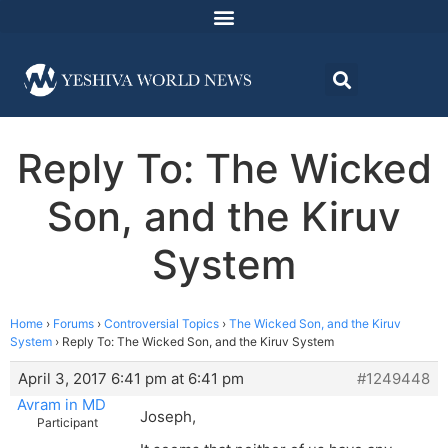
Reply To: The Wicked
Son, and the Kiruv
System
Home
›
Forums
›
Controversial Topics
›
The Wicked Son, and the Kiruv
System
›
Reply To: The Wicked Son, and the Kiruv System
April 3, 2017 6:41 pm at 6:41 pm
#1249448
Avram in MD
Joseph,
Participant