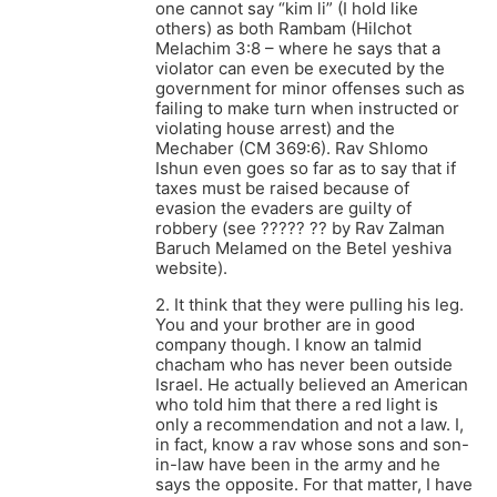
one cannot say “kim li” (I hold like
others) as both Rambam (Hilchot
Melachim 3:8 – where he says that a
violator can even be executed by the
government for minor offenses such as
failing to make turn when instructed or
violating house arrest) and the
Mechaber (CM 369:6). Rav Shlomo
Ishun even goes so far as to say that if
taxes must be raised because of
evasion the evaders are guilty of
robbery (see ????? ?? by Rav Zalman
Baruch Melamed on the Betel yeshiva
website).
2. It think that they were pulling his leg.
You and your brother are in good
company though. I know an talmid
chacham who has never been outside
Israel. He actually believed an American
who told him that there a red light is
only a recommendation and not a law. I,
in fact, know a rav whose sons and son-
in-law have been in the army and he
says the opposite. For that matter, I have