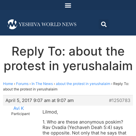
Reply To: about the
protest in yerushalaim
Home
›
Forums
›
In The News
›
about the protest in yerushalaim
›
Reply To:
about the protest in yerushalaim
April 5, 2017 9:07 am at 9:07 am
#1250783
Avi K
Lilmod,
Participant
1. Who are these anonymous poskim?
Rav Ovadia (Yechaveh Deah 5:4) says
the opposite. Not only that he says that