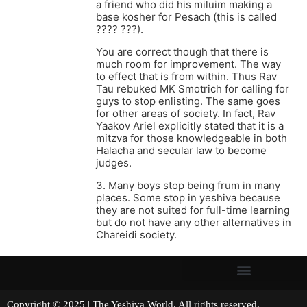
a friend who did his miluim making a
base kosher for Pesach (this is called
???? ???).
You are correct though that there is
much room for improvement. The way
to effect that is from within. Thus Rav
Tau rebuked MK Smotrich for calling for
guys to stop enlisting. The same goes
for other areas of society. In fact, Rav
Yaakov Ariel explicitly stated that it is a
mitzva for those knowledgeable in both
Halacha and secular law to become
judges.
3. Many boys stop being frum in many
places. Some stop in yeshiva because
they are not suited for full-time learning
but do not have any other alternatives in
Chareidi society.
Copyright © 2025 | The Yeshiva World. All rights reserved.