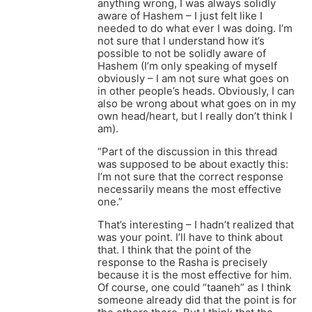
anything wrong, I was always solidly
aware of Hashem – I just felt like I
needed to do what ever I was doing. I’m
not sure that I understand how it’s
possible to not be solidly aware of
Hashem (I’m only speaking of myself
obviously – I am not sure what goes on
in other people’s heads. Obviously, I can
also be wrong about what goes on in my
own head/heart, but I really don’t think I
am).
“Part of the discussion in this thread
was supposed to be about exactly this:
I’m not sure that the correct response
necessarily means the most effective
one.”
That’s interesting – I hadn’t realized that
was your point. I’ll have to think about
that. I think that the point of the
response to the Rasha is precisely
because it is the most effective for him.
Of course, one could “taaneh” as I think
someone already did that the point is for