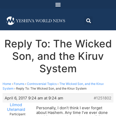
Reply To: The Wicked
Son, and the Kiruv
System
Home
›
Forums
›
Controversial Topics
›
The Wicked Son, and the Kiruv
System
›
Reply To: The Wicked Son, and the Kiruv System
April 6, 2017 9:24 am at 9:24 am
#1251802
Lilmod
Personally, I don’t think I ever forget
Ulelamaid
about Hashem. Any time I’ve ever done
Participant