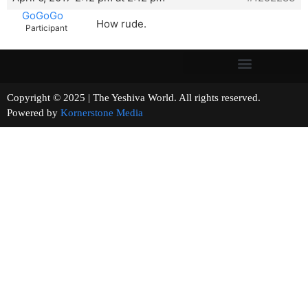
GoGoGo
How rude.
Participant
Copyright © 2025 | The Yeshiva World. All rights reserved.
Powered by
Kornerstone Media