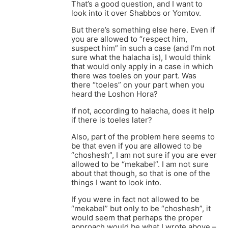
That’s a good question, and I want to
look into it over Shabbos or Yomtov.
But there’s something else here. Even if
you are allowed to “respect him,
suspect him” in such a case (and I’m not
sure what the halacha is), I would think
that would only apply in a case in which
there was toeles on your part. Was
there “toeles” on your part when you
heard the Loshon Hora?
If not, according to halacha, does it help
if there is toeles later?
Also, part of the problem here seems to
be that even if you are allowed to be
“choshesh”, I am not sure if you are ever
allowed to be “mekabel”. I am not sure
about that though, so that is one of the
things I want to look into.
If you were in fact not allowed to be
“mekabel” but only to be “choshesh”, it
would seem that perhaps the proper
approach would be what I wrote above –