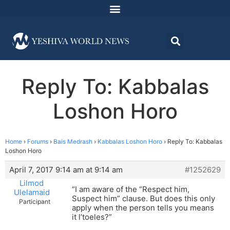
Reply To: Kabbalas
Loshon Horo
Home
›
Forums
›
Bais Medrash
›
Kabbalas Loshon Horo
›
Reply To: Kabbalas
Loshon Horo
April 7, 2017 9:14 am at 9:14 am
#1252629
Lilmod
“I am aware of the “Respect him,
Ulelamaid
Suspect him” clause. But does this only
Participant
apply when the person tells you means
it l’toeles?”