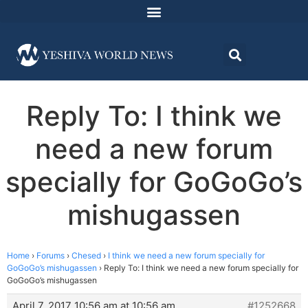
Reply To: I think we
need a new forum
specially for GoGoGo’s
mishugassen
Home
›
Forums
›
Chesed
›
I think we need a new forum specially for
GoGoGo’s mishugassen
›
Reply To: I think we need a new forum specially for
GoGoGo’s mishugassen
April 7, 2017 10:56 am at 10:56 am
#1252668