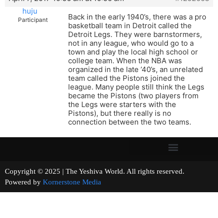
huju
Back in the early 1940’s, there was a pro
Participant
basketball team in Detroit called the
Detroit Legs. They were barnstormers,
not in any league, who would go to a
town and play the local high school or
college team. When the NBA was
organized in the late ’40’s, an unrelated
team called the Pistons joined the
league. Many people still think the Legs
became the Pistons (two players from
the Legs were starters with the
Pistons), but there really is no
connection between the two teams.
Copyright © 2025 | The Yeshiva World. All rights reserved.
Powered by
Kornerstone Media