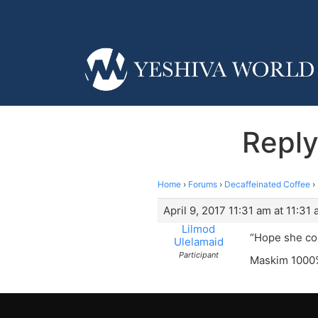
Reply
Home
›
Forums
›
Decaffeinated Coffee
›
April 9, 2017 11:31 am at 11:31
Lilmod
“Hope she com
Ulelamaid
Participant
Maskim 1000%!