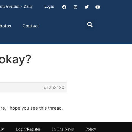
um Aveilim – Daily
Login
hotos
Contact
 okay?
#1253120
e, I hope you see this thread.
ily
Login/Register
In The News
Policy