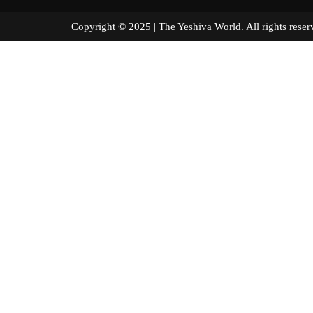
Copyright © 2025 | The Yeshiva World. All right