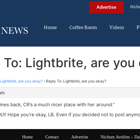
Nich
Advertise
Home
Coffee Room
Videos
P
 To: Lightbrite, are you
Lightbrite, are you okay?
›
Reply To: Lightbrite, are you okay?
 am
es back, CR’s a much nicer place with her around.”
!! Hope you’re okay, LB. Even if you decided not to post anymor
Home
Contact
Advertise
Nichum Aveilim – Da