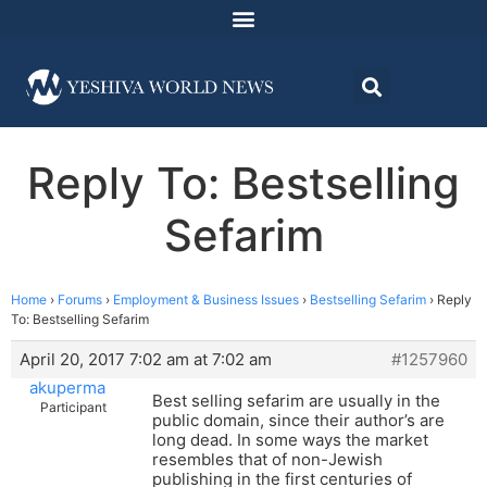
Reply To: Bestselling
Sefarim
Home
›
Forums
›
Employment & Business Issues
›
Bestselling Sefarim
›
Reply
To: Bestselling Sefarim
April 20, 2017 7:02 am at 7:02 am
#1257960
akuperma
Best selling sefarim are usually in the
Participant
public domain, since their author’s are
long dead. In some ways the market
resembles that of non-Jewish
publishing in the first centuries of