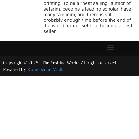
printing. To be a “best selling” author of
sefarim, become a leading scholar, have
many talmidim, and there is still
probably enough time before the end of
the world for our sefer to become a best
seller.
Copyright © 2025 | The Yeshiva World. All rights reserved.
Powered by
Kornerstone Media