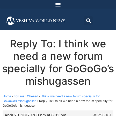
Reply To: I think we
need a new forum
specially for GoGoGo’s
mishugassen
Home
›
Forums
›
Chesed
›
I think we need a new forum specially for
GoGoGo’s mishugassen
›
Reply To: I think we need a new forum specially for
GoGoGo’s mishugassen
April 20, 2017 6:03 pm at 6:03 pm
#1258381