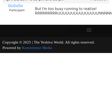
GoGoGo
But I’m too busy running to realize!
Participant
RRRRRRRRRUUUUUUUUUUUUUUUNNNNNNNN
Copyright © 2025 | The Yeshiva World. All rights reserved.
Powered by
Kornerstone Media