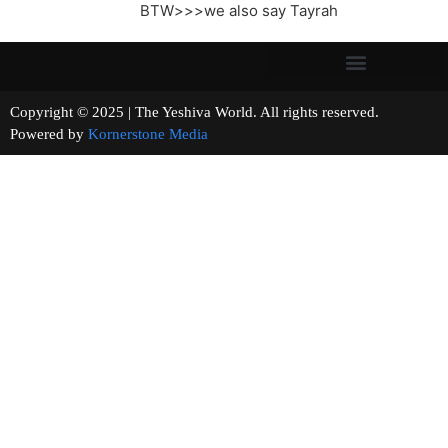
BTW>>>we also say Tayrah
Copyright © 2025 | The Yeshiva World. All rights reserved.
Powered by
Kornerstone Media