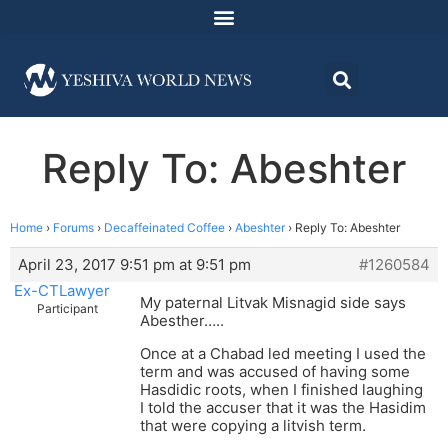
Reply To: Abeshter
Home
›
Forums
›
Decaffeinated Coffee
›
Abeshter
›
Reply To: Abeshter
April 23, 2017 9:51 pm at 9:51 pm
#1260584
Ex-CTLawyer
My paternal Litvak Misnagid side says
Participant
Abesther…..
Once at a Chabad led meeting I used the
term and was accused of having some
Hasdidic roots, when I finished laughing
I told the accuser that it was the Hasidim
that were copying a litvish term.