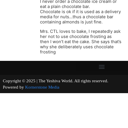
I never order a chocolate ice cream or
eat a plain chocolate bar.
Chocolate is ok if it is used as a delivery
media for nuts…thus a chocolate bar
containing almonds is just fine.
Mrs. CTL loves to bake, I repeatedly ask
her not to use chocolate frosting as
then I won’t eat the cake. She says that’s
why she deliberately uses chocolate
frosting
Copyright © 2025 | The Yeshiva World. All rights reserved.
Powered by
Kornerstone Media