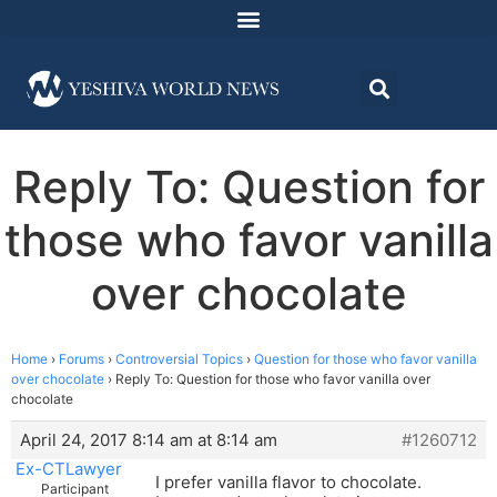
Reply To: Question for
those who favor vanilla
over chocolate
Home
›
Forums
›
Controversial Topics
›
Question for those who favor vanilla
over chocolate
›
Reply To: Question for those who favor vanilla over
chocolate
April 24, 2017 8:14 am at 8:14 am
#1260712
Ex-CTLawyer
I prefer vanilla flavor to chocolate.
Participant