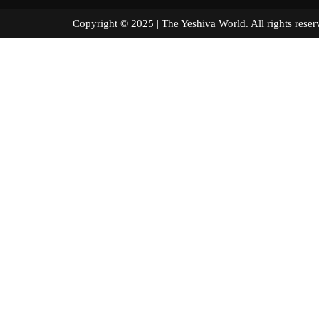
Copyright © 2025 | The Yeshiva World. All right