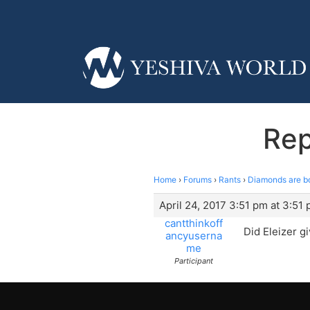
Rep
Home
›
Forums
›
Rants
›
Diamonds are b
April 24, 2017 3:51 pm at 3:51
cantthinkoff
Did Eleizer g
ancyuserna
me
Participant