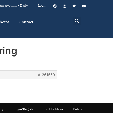
um Aveilim – Daily
Login
hotos
Contact
ring
#1261559
ily
Login/Register
In The News
Policy