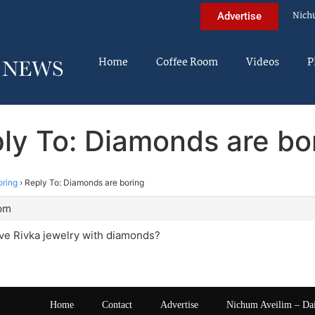
Nich
Advertise
Home
Coffee Room
Videos
P
ly To: Diamonds are bo
oring
›
Reply To: Diamonds are boring
 pm
ive Rivka jewelry with diamonds?
Home
Contact
Advertise
Nichum Aveilim – Da