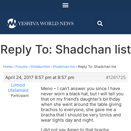
Reply To: Shadchan list
Home
›
Forums
›
Shidduchim
›
Shadchan list
›
Reply To: Shadchan list
April 24, 2017 8:57 pm at 8:57 pm
#1261725
Lilmod
Meno – I can’t answer you since I have
Ulelamaid
never worn a black hat, but I will tell you
Participant
that on my friend’s daughter’s birthday
when she went around the table giving
brachos to everyone, she gave me a
bracha that I should be very tznius and
wear tights day and night.
I did not say Amen to that bracha.