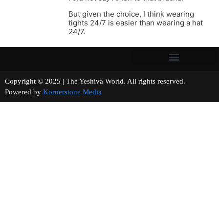
But given the choice, I think wearing
tights 24/7 is easier than wearing a hat
24/7.
Copyright © 2025 | The Yeshiva World. All rights reserved.
Powered by
Kornerstone Media