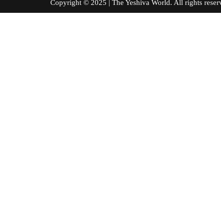
Copyright © 2025 | The Yeshiva World. All right