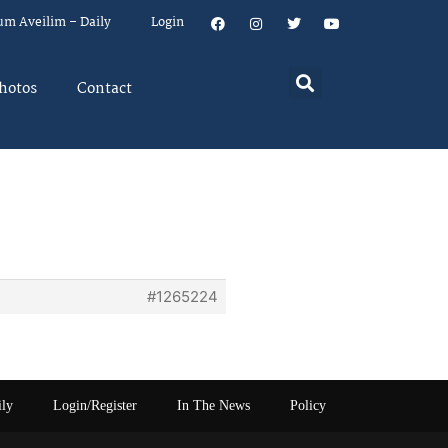
um Aveilim – Daily
Login
hotos
Contact
#1265224
ily
Login/Register
In The News
Policy