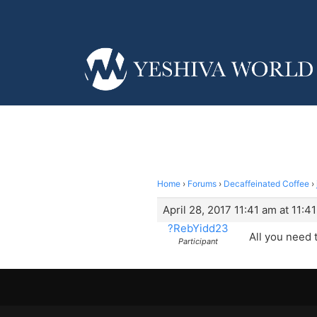
Home
›
Forums
›
Decaffeinated Coffee
›
April 28, 2017 11:41 am at 11:4
?RebYidd23
All you need t
Participant