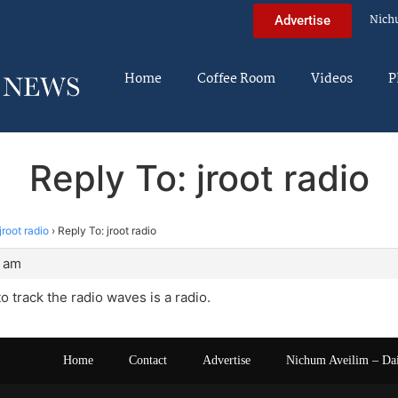
Nich
Advertise
Home
Coffee Room
Videos
P
Reply To: jroot radio
jroot radio
›
Reply To: jroot radio
1 am
o track the radio waves is a radio.
Home
Contact
Advertise
Nichum Aveilim – Da