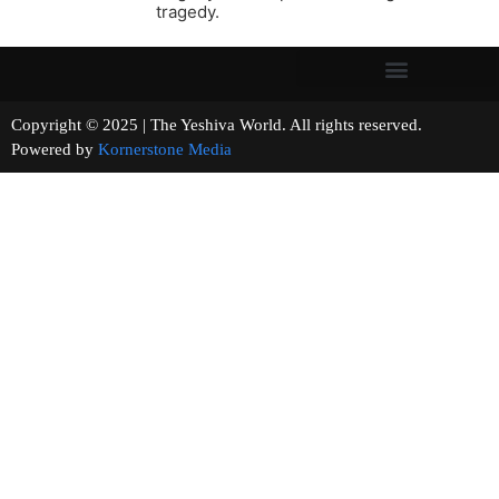
tragedy.
Copyright © 2025 | The Yeshiva World. All rights reserved.
Powered by
Kornerstone Media