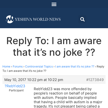
Reply To: I am aware
that it’s no joke ??
Home
›
Forums
›
Controversial Topics
›
I am aware that it’s no joke ??
›
Reply
To: I am aware that it’s no joke ??
May 10, 2017 10:22 pm at 10:22 pm
#1273849
?RebYidd23
RebYidd23 was more offended by
Participant
people’s reaction on behalf of people
with autism. People basically implied
that having a child with autism is a major
tragedy. It’s not pleasant being called a