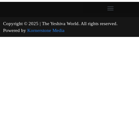
Copyright © 2025 | The Yeshiva World. All rights reserved.
Powered by
Kornerstone Media