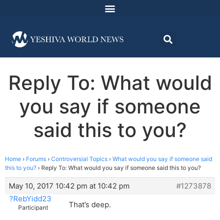
Reply To: What would
you say if someone
said this to you?
Home
›
Forums
›
Controversial Topics
›
What would you say if someone said
this to you?
›
Reply To: What would you say if someone said this to you?
May 10, 2017 10:42 pm at 10:42 pm
#1273878
?RebYidd23
That’s deep.
Participant