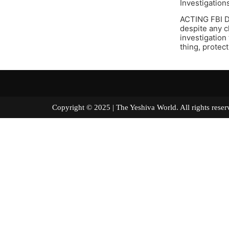
Investigation
ACTING FBI D
despite any c
investigation
thing, protec
Copyright © 2025 | The Yeshiva World. All right