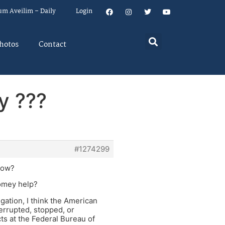
um Aveilim – Daily
Login
hotos
Contact
y ???
#1274299
 now?
Comey help?
gation, I think the American
errupted, stopped, or
ts at the Federal Bureau of