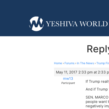
Repl
Home
›
Forums
›
In The News
›
Trump Fi
May 11, 2017 2:33 pm at 2:33 
mw13
If Trump reall
Participant
And if Trump 
SEN. MARCO RU
people want t
negatively im