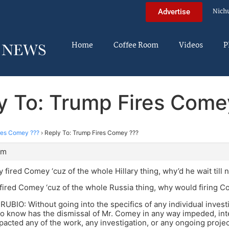
Nich
Advertise
Home
Coffee Room
Videos
P
y To: Trump Fires Come
res Comey ???
›
Reply To: Trump Fires Comey ???
pm
y fired Comey ‘cuz of the whole Hillary thing, why’d he wait till
fired Comey ‘cuz of the whole Russia thing, why would firing 
BIO: Without going into the specifics of any individual investi
o know has the dismissal of Mr. Comey in any way impeded, int
pacted any of the work, any investigation, or any ongoing projec