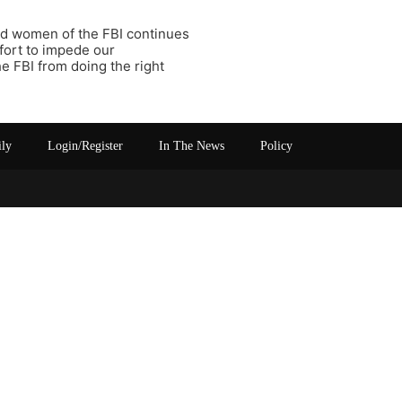
d women of the FBI continues
fort to impede our
e FBI from doing the right
ily
Login/Register
In The News
Policy