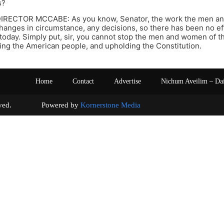
s?
IRECTOR MCCABE: As you know, Senator, the work the men an
hanges in circumstance, any decisions, so there has been no ef
 today. Simply put, sir, you cannot stop the men and women of th
ting the American people, and upholding the Constitution.
Home
Contact
Advertise
Nichum Aveilim – Da
s reserved. Powered by
Kornerstone Media