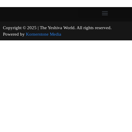
Copyright © 2025 | The Yeshiva World. All rights reserved.
Powered by
Kornerstone Media