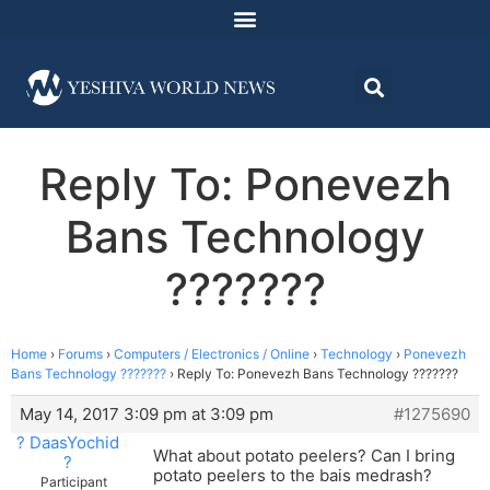
Reply To: Ponevezh
Bans Technology
???????
Home
›
Forums
›
Computers / Electronics / Online
›
Technology
›
Ponevezh
Bans Technology ???????
›
Reply To: Ponevezh Bans Technology ???????
May 14, 2017 3:09 pm at 3:09 pm
#1275690
? DaasYochid
What about potato peelers? Can I bring
?
potato peelers to the bais medrash?
Participant