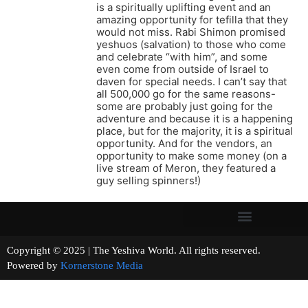
is a spiritually uplifting event and an
amazing opportunity for tefilla that they
would not miss. Rabi Shimon promised
yeshuos (salvation) to those who come
and celebrate “with him”, and some
even come from outside of Israel to
daven for special needs. I can’t say that
all 500,000 go for the same reasons-
some are probably just going for the
adventure and because it is a happening
place, but for the majority, it is a spiritual
opportunity. And for the vendors, an
opportunity to make some money (on a
live stream of Meron, they featured a
guy selling spinners!)
Copyright © 2025 | The Yeshiva World. All rights reserved.
Powered by
Kornerstone Media