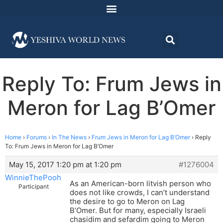
Reply To: Frum Jews in
Meron for Lag B’Omer
Home
›
Forums
›
In The News
›
Frum Jews in Meron for Lag B’Omer
›
Reply
To: Frum Jews in Meron for Lag B’Omer
May 15, 2017 1:20 pm at 1:20 pm
#1276004
WinnieThePooh
As an American-born litvish person who
Participant
does not like crowds, I can’t understand
the desire to go to Meron on Lag
B’Omer. But for many, especially Israeli
chasidim and sefardim going to Meron