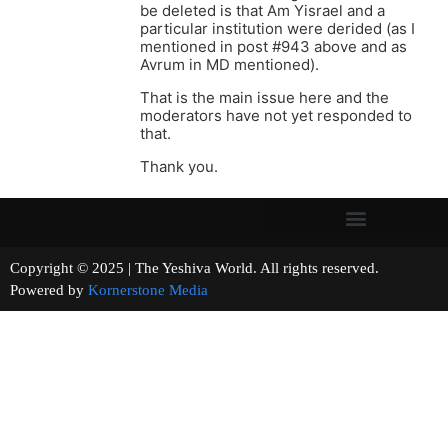
be deleted is that Am Yisrael and a
particular institution were derided (as I
mentioned in post #943 above and as
Avrum in MD mentioned).
That is the main issue here and the
moderators have not yet responded to
that.
Thank you.
Copyright © 2025 | The Yeshiva World. All rights reserved.
Powered by
Kornerstone Media