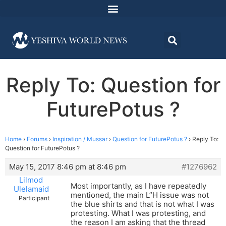
Reply To: Question for
FuturePotus ?
Home
›
Forums
›
Inspiration / Mussar
›
Question for FuturePotus ?
›
Reply To:
Question for FuturePotus ?
May 15, 2017 8:46 pm at 8:46 pm
#1276962
Lilmod
Most importantly, as I have repeatedly
Ulelamaid
mentioned, the main L”H issue was not
Participant
the blue shirts and that is not what I was
protesting. What I was protesting, and
the reason I am asking that the thread