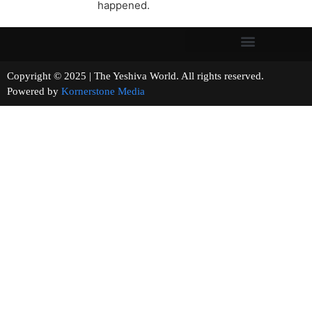
happened.
Copyright © 2025 | The Yeshiva World. All rights reserved.
Powered by
Kornerstone Media