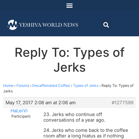
Reply To: Types of
Jerks
Home
›
Forums
›
Decaffeinated Coffee
›
Types of Jerks
›
Reply To: Types of
Jerks
May 17, 2017 2:06 am at 2:06 am
#1277599
HaLeiVi
23. Jerks who continue off
Participant
conversations of a year ago.
24. Jerks who come back to the coffee
room after a long hiatus as if nothing