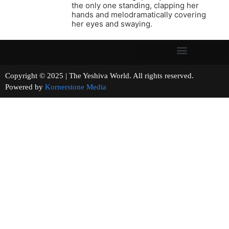
the only one standing, clapping her
hands and melodramatically covering
her eyes and swaying.
Copyright © 2025 | The Yeshiva World. All rights reserved.
Powered by
Kornerstone Media