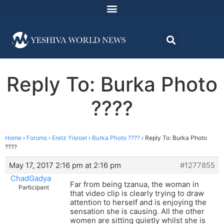
Reply To: Burka Photo
????
Home
›
Forums
›
Eretz Yisroel
›
Burka Photo ????
›
Reply To: Burka Photo
????
May 17, 2017 2:16 pm at 2:16 pm
#1277855
ChadGadya
Far from being tzanua, the woman in
Participant
that video clip is clearly trying to draw
attention to herself and is enjoying the
sensation she is causing. All the other
women are sitting quietly whilst she is