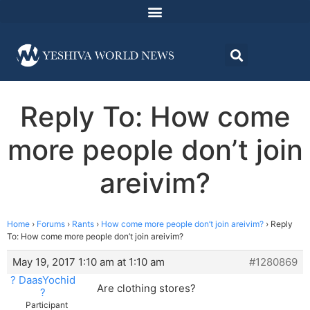
Reply To: How come
more people don’t join
areivim?
Home
›
Forums
›
Rants
›
How come more people don’t join areivim?
›
Reply
To: How come more people don’t join areivim?
May 19, 2017 1:10 am at 1:10 am
#1280869
? DaasYochid
Are clothing stores?
?
Participant