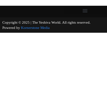
Copyright © 2025 | The Yeshiva World. All rights reserved.
Powered by
Kornerstone Media