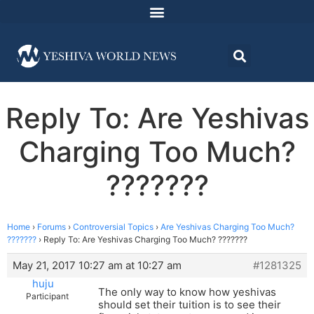
Reply To: Are Yeshivas
Charging Too Much?
???????
Home
›
Forums
›
Controversial Topics
›
Are Yeshivas Charging Too Much?
???????
›
Reply To: Are Yeshivas Charging Too Much? ???????
May 21, 2017 10:27 am at 10:27 am
#1281325
huju
The only way to know how yeshivas
Participant
should set their tuition is to see their