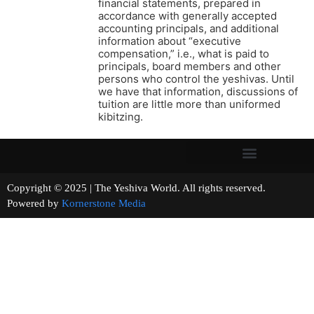
financial statements, prepared in
accordance with generally accepted
accounting principals, and additional
information about “executive
compensation,” i.e., what is paid to
principals, board members and other
persons who control the yeshivas. Until
we have that information, discussions of
tuition are little more than uniformed
kibitzing.
Copyright © 2025 | The Yeshiva World. All rights reserved.
Powered by
Kornerstone Media