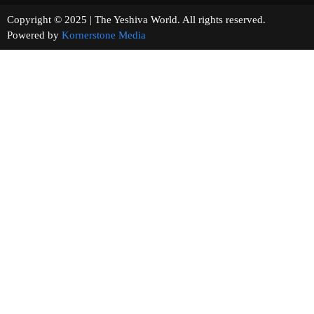
Copyright © 2025 | The Yeshiva World. All rights reserved.
Powered by
Kornerstone Media