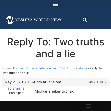
Reply To: Two truths
and a lie
Home
›
Forums
›
Humor & Entertainment
›
Two truths and a lie
›
Reply To:
Two truths and a lie
May 21, 2017 1:34 pm at 1:34 pm
#1281407
iacisrmma
Miidvar sheker tirchak
Participant