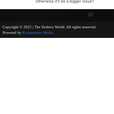
otherwise it’ll be a bigger issue?
Copyright © 2025 | The Yeshiva World. All rights reserved.
Powered by
Kornerstone Media