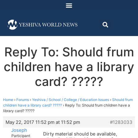
Reply To: Should frum
children have a library
card? ?????
Home
›
Forums
›
Yeshiva / School / College / Education Issues
›
Should frum
children have a library card? ?????
›
Reply To: Should frum children have a
library card? ?????
May 22, 2017 11:52 pm at 11:52 pm
#1283033
Joseph
Dirty material should be available,
Participant