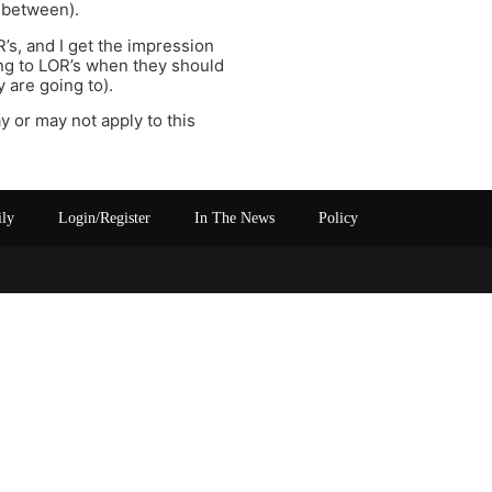
n between).
R’s, and I get the impression
ing to LOR’s when they should
 are going to).
ay or may not apply to this
ily
Login/Register
In The News
Policy