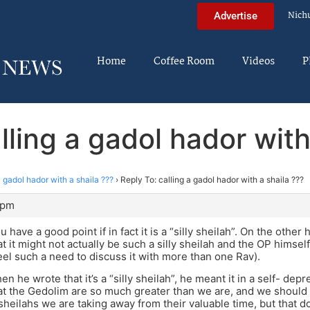
Nich
Advertise
Home
Coffee Room
Videos
P
lling a gadol hador with
a gadol hador with a shaila ???
›
Reply To: calling a gadol hador with a shaila ???
 pm
u have a good point if in fact it is a “silly sheilah”. On the othe
at it might not actually be such a silly sheilah and the OP himsel
eel such a need to discuss it with more than one Rav).
hen he wrote that it’s a “silly sheilah”, he meant it in a self- de
hat the Gedolim are so much greater than we are, and we should 
heilahs we are taking away from their valuable time, but that 