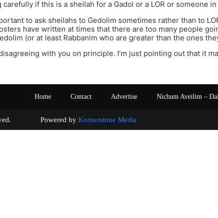
g carefully if this is a sheilah for a Gadol or a LOR or someone i
 important to ask sheilahs to Gedolim sometimes rather than to LO
osters have written at times that there are too many people go
edolim (or at least Rabbanim who are greater than the ones they
disagreeing with you on principle. I’m just pointing out that it m
Home
Contact
Advertise
Nichum Aveilim – Da
s reserved. Powered by
Kornerstone Media