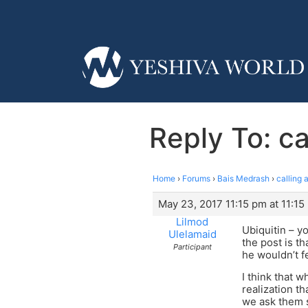
Reply To: ca
Home
›
Forums
›
Bais Medrash
›
calling 
May 23, 2017 11:15 pm at 11:15
Lilmod
Ubiquitin – yo
Ulelamaid
the post is th
Participant
he wouldn’t f
I think that w
realization t
we ask them s