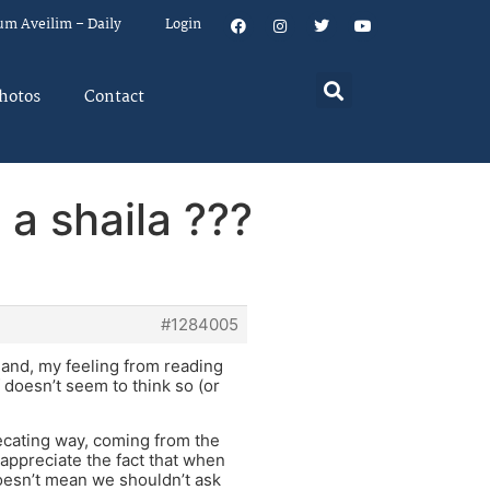
um Aveilim – Daily
Login
hotos
Contact
 a shaila ???
#1284005
r hand, my feeling from reading
f doesn’t seem to think so (or
precating way, coming from the
appreciate the fact that when
doesn’t mean we shouldn’t ask