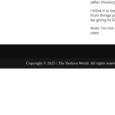
(after thinkin
I think it is
from things p
be going to G
Note: I’m not 
case.
Copyright © 2025 | The Yeshiva World. All right