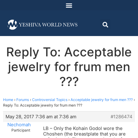
Reply To: Acceptable
jewelry for frum men
???
Home
›
Forums
›
Controversial Topics
›
Acceptable jewelry for frum men ???
›
Reply To: Acceptable jewelry for frum men ???
May 28, 2017 7:36 am at 7:36 am
#1286474
Nechomah
LB – Only the Kohain Godol wore the
Participant
Choshen (the breastplate that you are