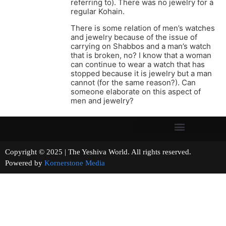
referring to). There was no jewelry for a
regular Kohain.
There is some relation of men’s watches
and jewelry because of the issue of
carrying on Shabbos and a man’s watch
that is broken, no? I know that a woman
can continue to wear a watch that has
stopped because it is jewelry but a man
cannot (for the same reason?). Can
someone elaborate on this aspect of
men and jewelry?
Copyright © 2025 | The Yeshiva World. All rights reserved.
Powered by
Kornerstone Media