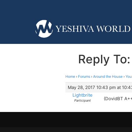
Reply To
Home
›
Forums
›
Around the House
›
You
May 28, 2017 10:43 pm at 10:
Lightbrite
(DovidBT A+
Participant