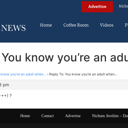
Nich
Advertise
Home
Coffee Room
Videos
P
: You know you’re an ad
 know you’re an adult when…
›
Reply To: You know you’re an adult when…
43 pm
+++) ?
Home
Contact
Advertise
Nichum Aveilim – Da