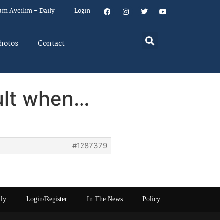
um Aveilim – Daily
Login
hotos
Contact
ult when…
#1287379
ily
Login/Register
In The News
Policy