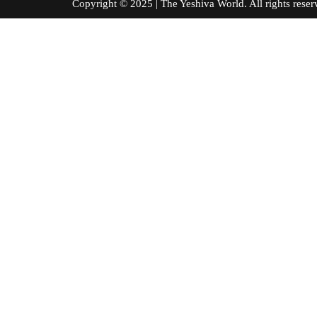
Copyright © 2025 | The Yeshiva World. All right