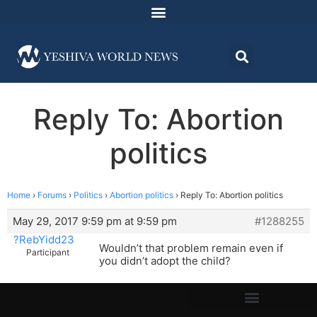
Reply To: Abortion
politics
Home
›
Forums
›
Politics
›
Abortion politics
›
Reply To: Abortion politics
May 29, 2017 9:59 pm at 9:59 pm
#1288255
?RebYidd23
Wouldn’t that problem remain even if
Participant
you didn’t adopt the child?