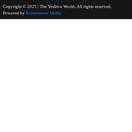
Copyright © 2025 | The Yeshiva World. All rights reserved.
Powered by
Kornerstone Media