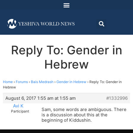
Reply To: Gender in
Hebrew
Home
›
Forums
›
Bais Medrash
›
Gender in Hebrew
›
Reply To: Gender in
Hebrew
August 6, 2017 1:55 am at 1:55 am
#1332996
Avi K
Sam, some words are ambiguous. There
Participant
is a discussion about this at the
beginning of Kiddushin.