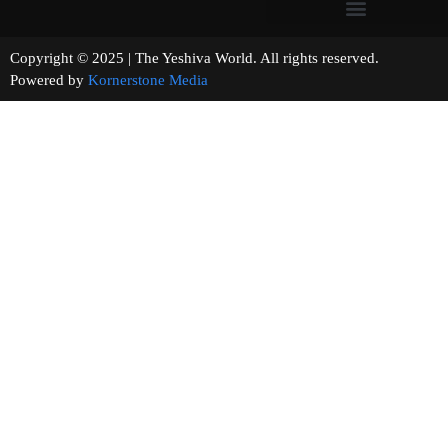
Copyright © 2025 | The Yeshiva World. All rights reserved.
Powered by
Kornerstone Media