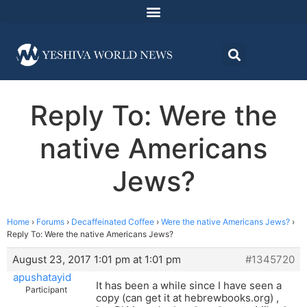
Reply To: Were the
native Americans
Jews?
Home
›
Forums
›
Decaffeinated Coffee
›
Were the native Americans Jews?
›
Reply To: Were the native Americans Jews?
August 23, 2017 1:01 pm at 1:01 pm
#1345720
apushatayid
It has been a while since I have seen a
Participant
copy (can get it at hebrewbooks.org) ,