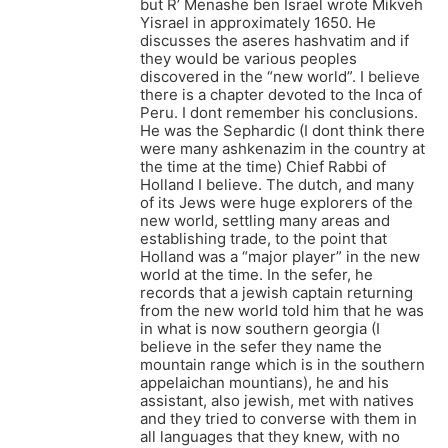
but R’ Menashe ben Israel wrote Mikveh
Yisrael in approximately 1650. He
discusses the aseres hashvatim and if
they would be various peoples
discovered in the “new world”. I believe
there is a chapter devoted to the Inca of
Peru. I dont remember his conclusions.
He was the Sephardic (I dont think there
were many ashkenazim in the country at
the time at the time) Chief Rabbi of
Holland I believe. The dutch, and many
of its Jews were huge explorers of the
new world, settling many areas and
establishing trade, to the point that
Holland was a “major player” in the new
world at the time. In the sefer, he
records that a jewish captain returning
from the new world told him that he was
in what is now southern georgia (I
believe in the sefer they name the
mountain range which is in the southern
appelaichan mountians), he and his
assistant, also jewish, met with natives
and they tried to converse with them in
all languages that they knew, with no