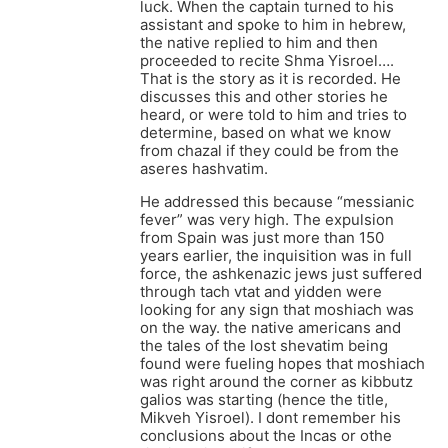
luck. When the captain turned to his
assistant and spoke to him in hebrew,
the native replied to him and then
proceeded to recite Shma Yisroel….
That is the story as it is recorded. He
discusses this and other stories he
heard, or were told to him and tries to
determine, based on what we know
from chazal if they could be from the
aseres hashvatim.
He addressed this because “messianic
fever” was very high. The expulsion
from Spain was just more than 150
years earlier, the inquisition was in full
force, the ashkenazic jews just suffered
through tach vtat and yidden were
looking for any sign that moshiach was
on the way. the native americans and
the tales of the lost shevatim being
found were fueling hopes that moshiach
was right around the corner as kibbutz
galios was starting (hence the title,
Mikveh Yisroel). I dont remember his
conclusions about the Incas or othe