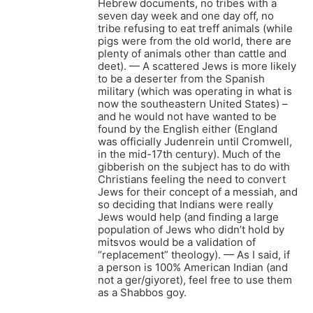
Hebrew documents, no tribes with a
seven day week and one day off, no
tribe refusing to eat treff animals (while
pigs were from the old world, there are
plenty of animals other than cattle and
deet). — A scattered Jews is more likely
to be a deserter from the Spanish
military (which was operating in what is
now the southeastern United States) –
and he would not have wanted to be
found by the English either (England
was officially Judenrein until Cromwell,
in the mid-17th century). Much of the
gibberish on the subject has to do with
Christians feeling the need to convert
Jews for their concept of a messiah, and
so deciding that Indians were really
Jews would help (and finding a large
population of Jews who didn’t hold by
mitsvos would be a validation of
“replacement” theology). — As I said, if
a person is 100% American Indian (and
not a ger/giyoret), feel free to use them
as a Shabbos goy.