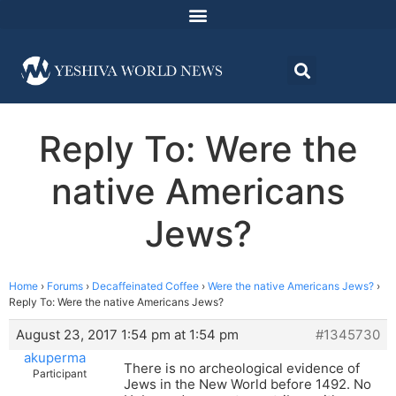
Reply To: Were the
native Americans
Jews?
Home
›
Forums
›
Decaffeinated Coffee
›
Were the native Americans Jews?
›
Reply To: Were the native Americans Jews?
August 23, 2017 1:54 pm at 1:54 pm
#1345730
akuperma
There is no archeological evidence of
Participant
Jews in the New World before 1492. No