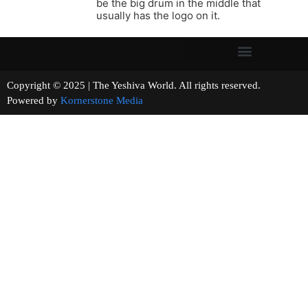
be the big drum in the middle that
usually has the logo on it.
Copyright © 2025 | The Yeshiva World. All rights reserved.
Powered by
Kornerstone Media