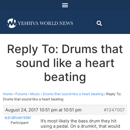
Reply To: Drums that
sound like a heart
beating
Home
›
Forums
›
Music
›
Drums that sound like a heart beating
›
Reply To:
Drums that sound like a heart beating
August 24, 2017 10:51 pm at 10:51 pm
#1347007
ezrahoerster
It’s most likely the bass drum they hit
Participant
using a pedal. On a drumkit, that would