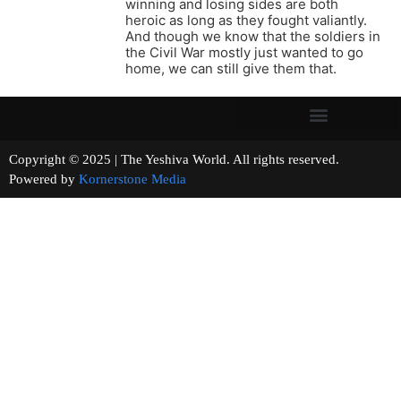
winning and losing sides are both
heroic as long as they fought valiantly.
And though we know that the soldiers in
the Civil War mostly just wanted to go
home, we can still give them that.
Copyright © 2025 | The Yeshiva World. All rights reserved.
Powered by
Kornerstone Media