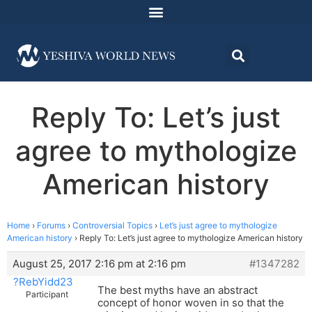
Reply To: Let’s just
agree to mythologize
American history
Home
›
Forums
›
Controversial Topics
›
Let’s just agree to mythologize
American history
›
Reply To: Let’s just agree to mythologize American history
August 25, 2017 2:16 pm at 2:16 pm
#1347282
?RebYidd23
The best myths have an abstract
Participant
concept of honor woven in so that the