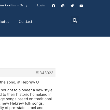
um Aveilim – Daily
Login
hotos
Contact
#1348023
the song, at Hebrew U.
… sought to pioneer a new style
 to their historic homeland in
e songs based on traditional
s new Hebrew folk songs,
y of pre-state Israel and