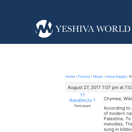
Home
›
Forums
›
Music
›
Hava Nagila
›
R
August 27, 2017 7:07 pm at 7:
??
Chymee, Wikip
Rand0m3x ?
Participant
According to 
of modern nat
Palestine. T
melodies. Th
sung in kibbu