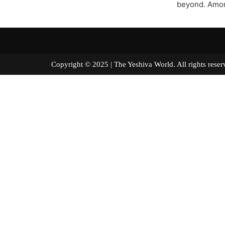
beyond. Amon
Copyright © 2025 | The Yeshiva World. All right