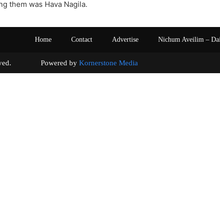
g them was Hava Nagila.
Home
Contact
Advertise
Nichum Aveilim – Da
s reserved. Powered by
Kornerstone Media