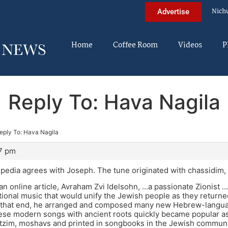
Nich
Advertise
Home
Coffee Room
Videos
P
Reply To: Hava Nagila
eply To: Hava Nagila
07 pm
edia agrees with Joseph. The tune originated with chassidim, 
an online article, Avraham Zvi Idelsohn, …a passionate Zionist 
ional music that would unify the Jewish people as they returned
o that end, he arranged and composed many new Hebrew-languag
ese modern songs with ancient roots quickly became popular a
tzim, moshavs and printed in songbooks in the Jewish communit