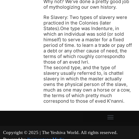
Why not? We’ve done a pretty good job
of mythologizing our own history.
Re Slavery: Two types of slavery were
practiced in the Colonies (later
States).One type was Indenture, in
which an individual was sold (or sold
himself) to serve a master for a fixed
period of time. to learn a trade or pay off
a debt or any other cause of need, the
terms of which roughly correspondto
those of an eved Ivri.
The second type, and the type of
slavery usually referred to, is chattel
slavery in which the master actually
owns the physical person of the slave,
much as one may own a horse or a cow,
the terms of which pretty much
correspond to those of eved K’nanni.
Copyright © 2025 | The Yeshiva World. All rights reserved.