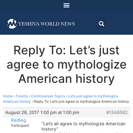
Reply To: Let’s just
agree to mythologize
American history
Home
›
Forums
›
Controversial Topics
›
Let’s just agree to mythologize
American history
›
Reply To: Let’s just agree to mythologize American history
August 28, 2017 1:00 pm at 1:00 pm
#1348562
Redleg
“Let’s all agree to mythologize American
Participant
history”