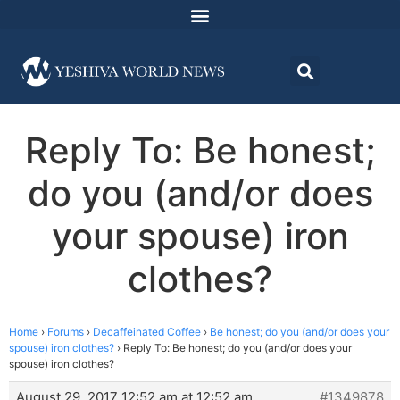
Reply To: Be honest;
do you (and/or does
your spouse) iron
clothes?
Home
›
Forums
›
Decaffeinated Coffee
›
Be honest; do you (and/or does your
spouse) iron clothes?
›
Reply To: Be honest; do you (and/or does your
spouse) iron clothes?
August 29, 2017 12:52 am at 12:52 am
#1349878