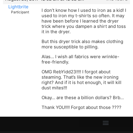
Lightbrite
I don’t know how I used to iron as a kid! I
Participant
used to iron my t-shirts so often. It may
have been before I learned the dryer
trick where you dampen a shirt and toss
it in the dryer.
But this dryer trick also makes clothing
more susceptible to pilling.
Alas… I wish all fabrics were wrinkle-
free-friendly.
OMG RebYidd23!!!! I forgot about
steaming. That’s like the new ironing
right? And if it is hot enough, it will kill
dust mites!!!
Okay… are these a billion dollars? Brb…
Thank YOU!!!! Forgot about those ????