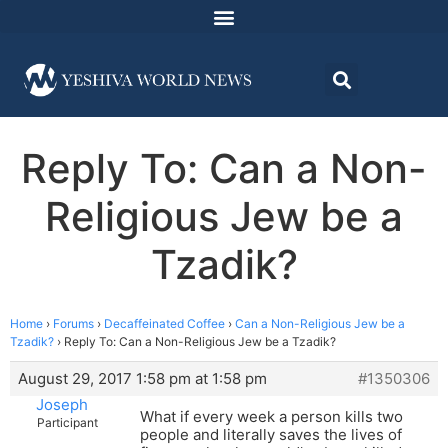
Reply To: Can a Non-
Religious Jew be a
Tzadik?
Home
›
Forums
›
Decaffeinated Coffee
›
Can a Non-Religious Jew be a
Tzadik?
›
Reply To: Can a Non-Religious Jew be a Tzadik?
August 29, 2017 1:58 pm at 1:58 pm
#1350306
Joseph
What if every week a person kills two
Participant
people and literally saves the lives of