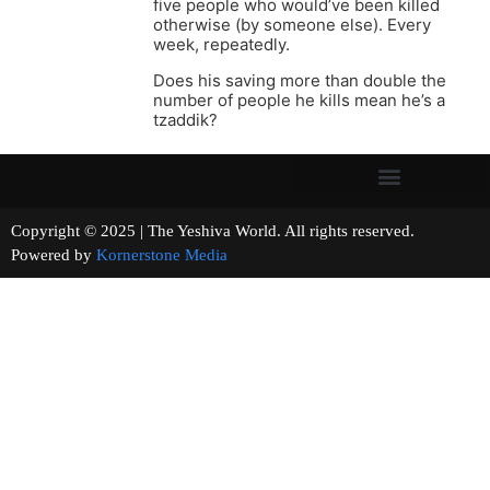
five people who would’ve been killed
otherwise (by someone else). Every
week, repeatedly.
Does his saving more than double the
number of people he kills mean he’s a
tzaddik?
Copyright © 2025 | The Yeshiva World. All rights reserved.
Powered by
Kornerstone Media