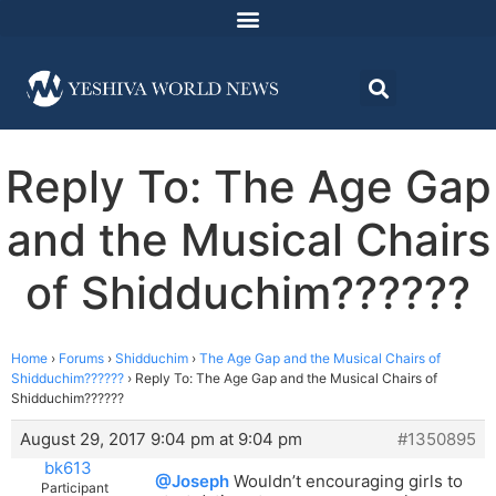
Reply To: The Age Gap
and the Musical Chairs
of Shidduchim??????
Home
›
Forums
›
Shidduchim
›
The Age Gap and the Musical Chairs of
Shidduchim??????
›
Reply To: The Age Gap and the Musical Chairs of
Shidduchim??????
August 29, 2017 9:04 pm at 9:04 pm
#1350895
bk613
@Joseph
Wouldn’t encouraging girls to
Participant