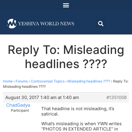
Reply To: Misleading
headlines ????
Home
›
Forums
›
Controversial Topics
›
Misleading headlines ????
›
Reply To:
Misleading headlines ????
August 30, 2017 1:40 am at 1:40 am
#1351008
ChadGadya
That headline is not misleading, it’s
Participant
satirical.
What’s misleading is when YWN writes
“PHOTOS IN EXTENDED ARTICLE” in