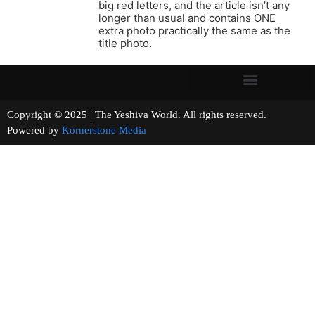
big red letters, and the article isn’t any
longer than usual and contains ONE
extra photo practically the same as the
title photo.
Copyright © 2025 | The Yeshiva World. All rights reserved.
Powered by
Kornerstone Media