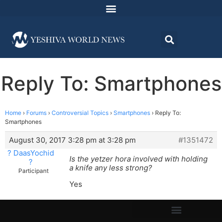
Reply To: Smartphones
Home
›
Forums
›
Controversial Topics
›
Smartphones
›
Reply To:
Smartphones
August 30, 2017 3:28 pm at 3:28 pm
#1351472
? DaasYochid
Is the yetzer hora involved with holding
?
a knife any less strong?
Participant
Yes