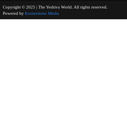
Copyright © 2025 | The Yeshiva World. All rights reserved.
Powered by
Kornerstone Media