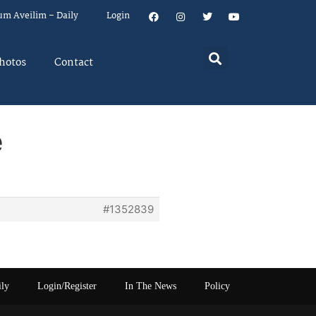
um Aveilim – Daily
Login
hotos
Contact
e
#1352839
ily
Login/Register
In The News
Policy