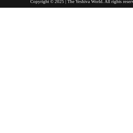
Copyright © 2025 | The Yeshiva World. All right