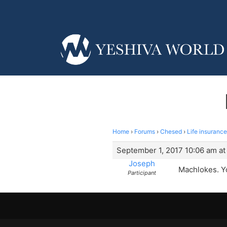
Home
›
Forums
›
Chesed
›
Life insurance
September 1, 2017 10:06 am at
Joseph
Machlokes. Y
Participant