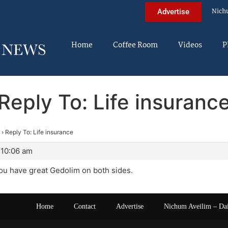
Nich
Advertise
Home
Coffee Room
Videos
P
Reply To: Life insuranc
›
Reply To: Life insurance
 10:06 am
ou have great Gedolim on both sides.
Home
Contact
Advertise
Nichum Aveilim – Da