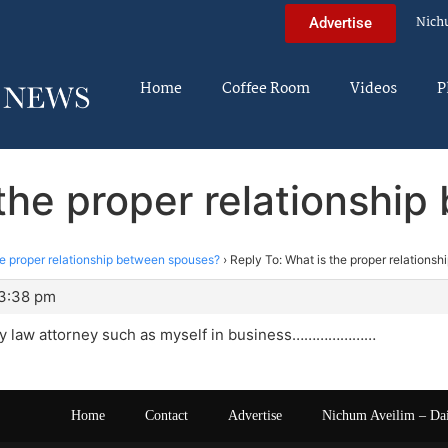
Nich
Advertise
Home
Coffee Room
Videos
P
 the proper relationshi
he proper relationship between spouses?
›
Reply To: What is the proper relations
 3:38 pm
ly law attorney such as myself in business…………………
Home
Contact
Advertise
Nichum Aveilim – Da