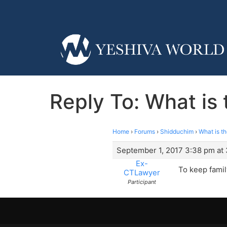
Reply To: What is
Home
›
Forums
›
Shidduchim
›
What is t
September 1, 2017 3:38 pm at
Ex-
To keep fami
CTLawyer
Participant