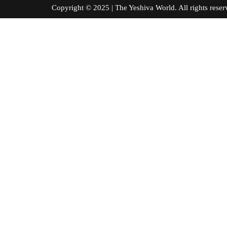
Copyright © 2025 | The Yeshiva World. All right