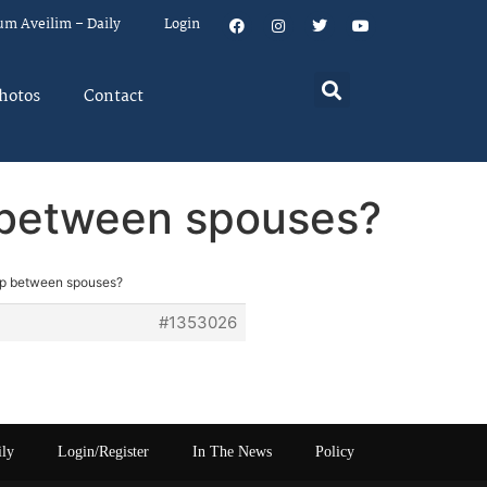
um Aveilim – Daily
Login
hotos
Contact
p between spouses?
hip between spouses?
#1353026
ily
Login/Register
In The News
Policy