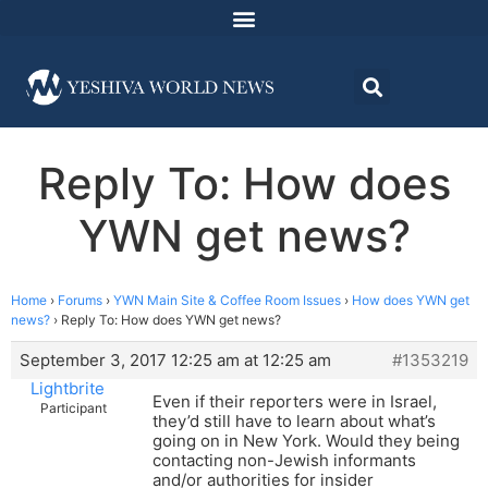
Reply To: How does
YWN get news?
Home
›
Forums
›
YWN Main Site & Coffee Room Issues
›
How does YWN get
news?
›
Reply To: How does YWN get news?
September 3, 2017 12:25 am at 12:25 am
#1353219
Lightbrite
Even if their reporters were in Israel,
Participant
they’d still have to learn about what’s
going on in New York. Would they being
contacting non-Jewish informants
and/or authorities for insider