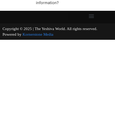
information?
Copyright © 2025 | The Yeshiva World. All rights reserved.
Powered by
Kornerstone Media